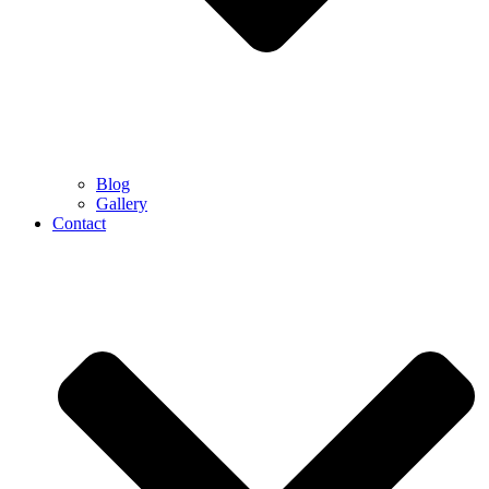
Blog
Gallery
Contact