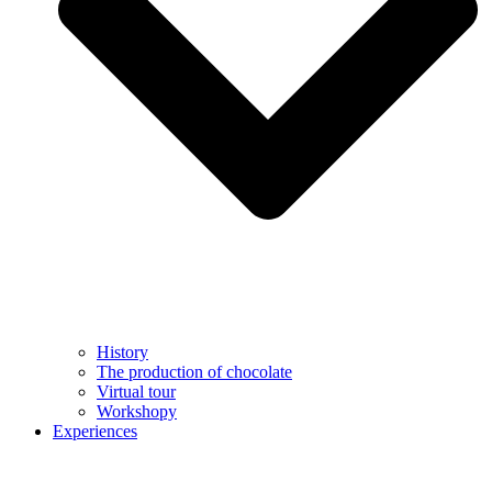
History
The production of chocolate
Virtual tour
Workshopy
Experiences