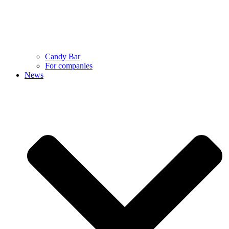
Candy Bar
For companies
News