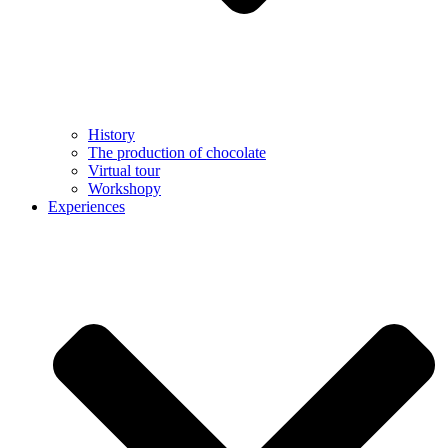
History
The production of chocolate
Virtual tour
Workshopy
Experiences