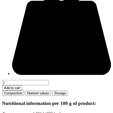
Strawberry
gingerbread
Add to cart
quantity
Composition
Nutrient values
Storage
Nutritional information per 100 g of product: