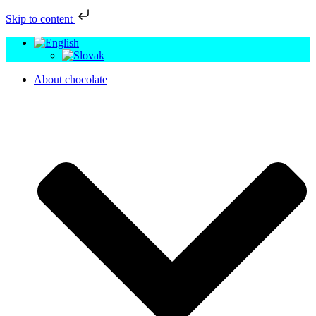
Skip to content
About chocolate