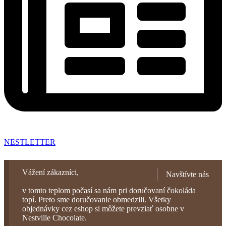
NESTLETTER
Vážení zákazníci,
Navštívte nás
v tomto teplom počasí sa nám pri doručovaní čokoláda
topí. Preto sme doručovanie obmedzili. Všetky
objednávky cez eshop si môžete prevziať osobne v
Nestville Chocolate.