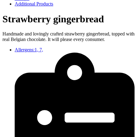
Additional Products
Strawberry gingerbread
Handmade and lovingly crafted strawberry gingerbread, topped with
real Belgian chocolate. It will please every consumer.
Allergens:1, 7,