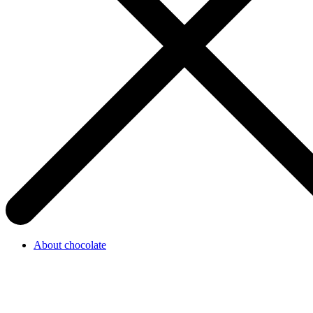
About chocolate