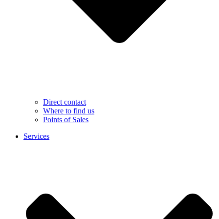
Direct contact
Where to find us
Points of Sales
Services