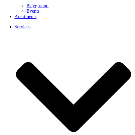
Playground
Events
Apartments
Services