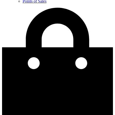
Points of Sales