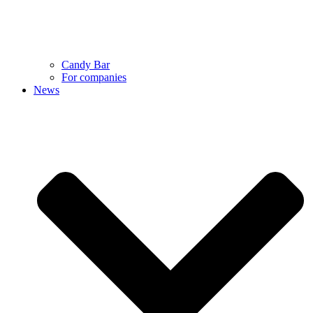
Candy Bar
For companies
News