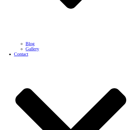
Blog
Gallery
Contact