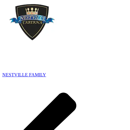
NESTVILLE FAMILY