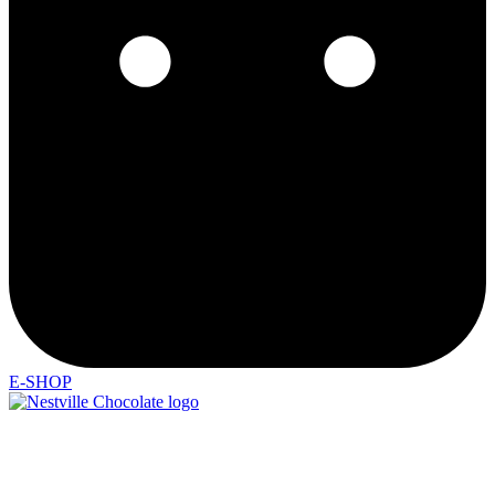
E-SHOP