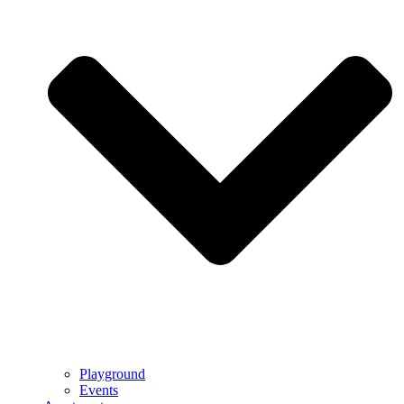
Playground
Events