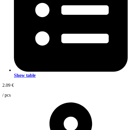
Show table
2.09
€
/ pcs