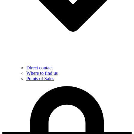
Direct contact
Where to find us
Points of Sales