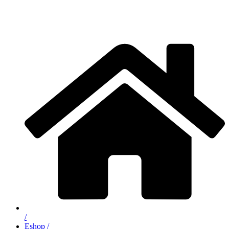
/
Eshop /