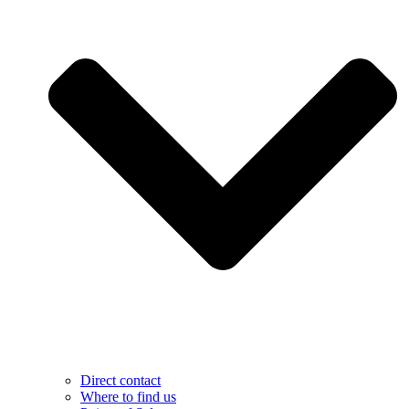
Direct contact
Where to find us