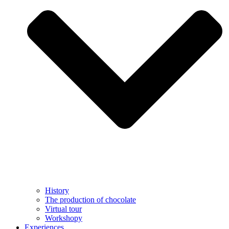
History
The production of chocolate
Virtual tour
Workshopy
Experiences