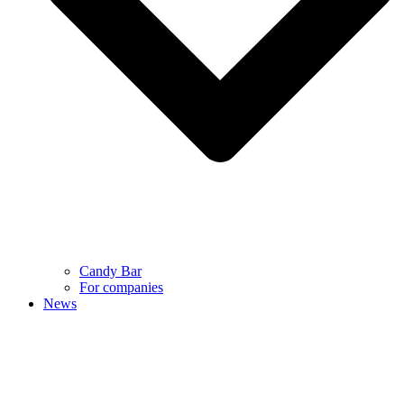
Candy Bar
For companies
News