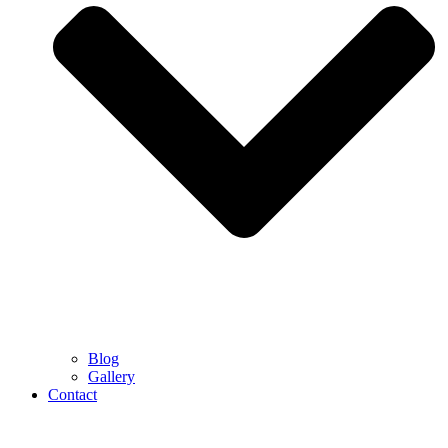
Blog
Gallery
Contact