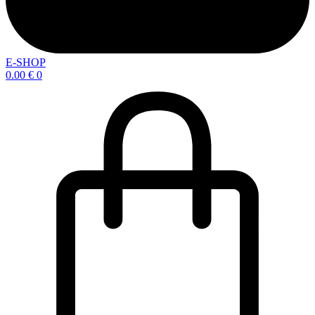
E-SHOP
0.00
€
0