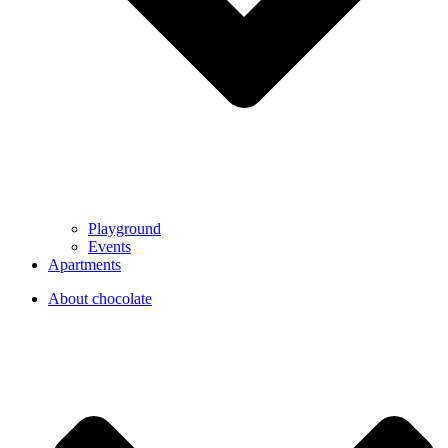
Playground
Events
Apartments
About chocolate