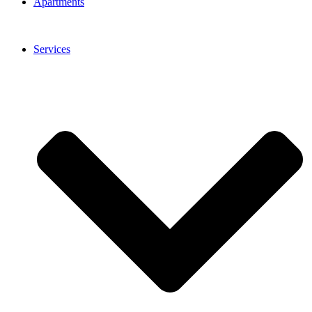
Apartments
Services