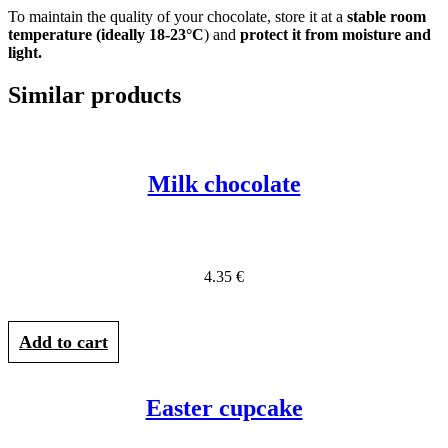
To maintain the quality of your chocolate, store it at a
stable room
temperature (ideally 18-23°C
) and
protect it from moisture and
light.
Similar products
Milk chocolate
4.35
€
Add to cart
Easter cupcake