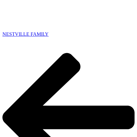
NESTVILLE FAMILY