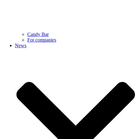
Candy Bar
For companies
News