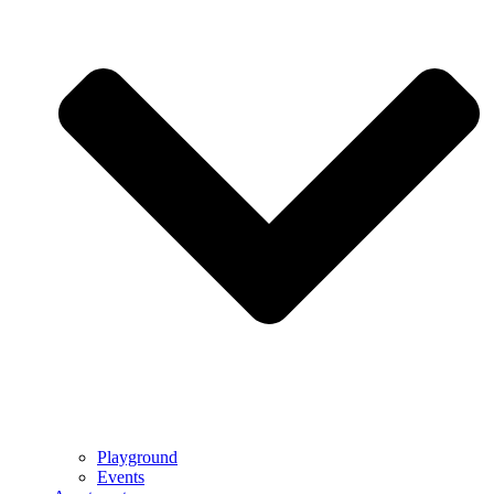
Playground
Events