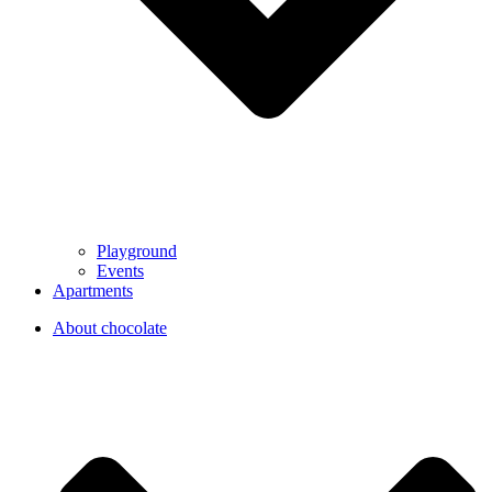
Playground
Events
Apartments
About chocolate