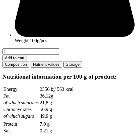
Weight:100g/pcs
Easter
Milk
Add to cart
Chocolate
Composition
Nutrient values
Storage
quantity
Nutritional information per 100 g of product:
Energy
2356 kj/ 563 kcal
Fat
36,12g
of which saturates
21,8 g
Carbohydrates
50,9 g
of which sugars
49,9 g
Protein
7,0 g
Salt
0,21 g