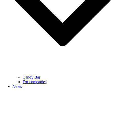
Candy Bar
For companies
News