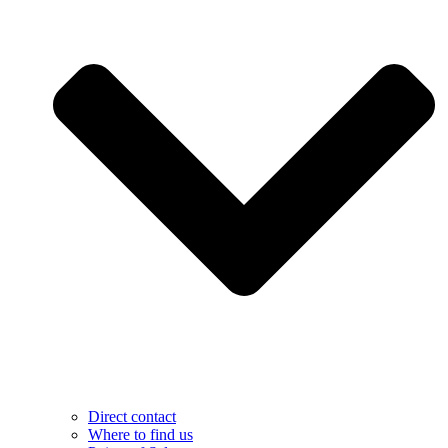
Direct contact
Where to find us