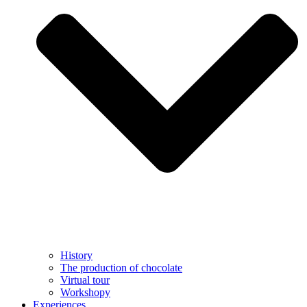
History
The production of chocolate
Virtual tour
Workshopy
Experiences