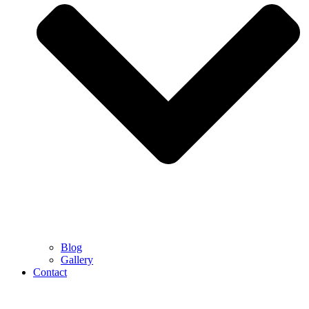
Blog
Gallery
Contact