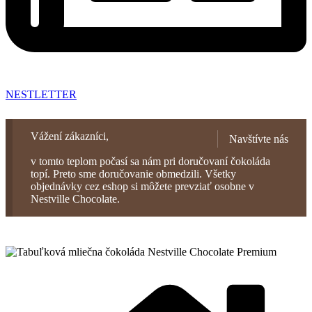
NESTLETTER
Vážení zákazníci,
Navštívte nás
v tomto teplom počasí sa nám pri doručovaní čokoláda
topí. Preto sme doručovanie obmedzili. Všetky
objednávky cez eshop si môžete prevziať osobne v
Nestville Chocolate.