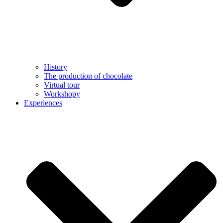
History
The production of chocolate
Virtual tour
Workshopy
Experiences