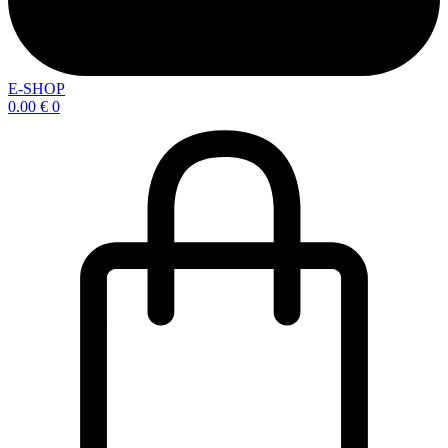
E-SHOP
0.00
€
0