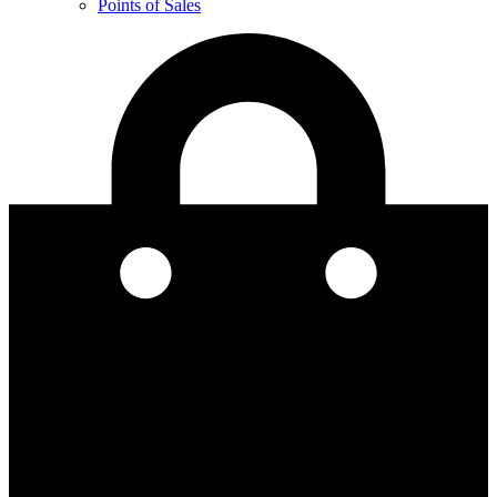
Points of Sales