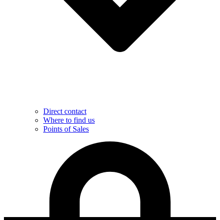
Direct contact
Where to find us
Points of Sales