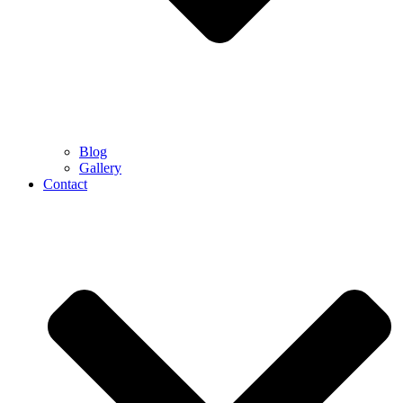
Blog
Gallery
Contact