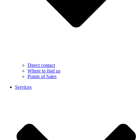
Direct contact
Where to find us
Points of Sales
Services