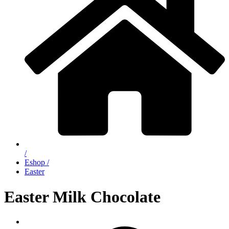
/
Eshop /
Easter
Easter Milk Chocolate