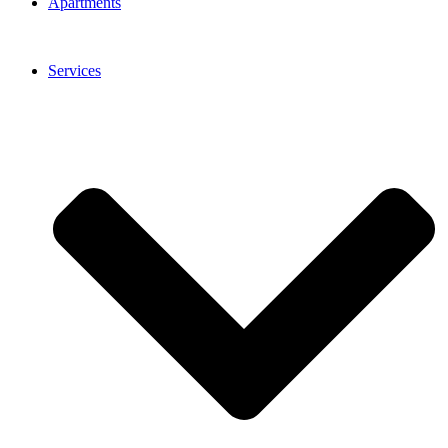
Apartments
Services