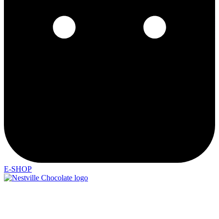
E-SHOP