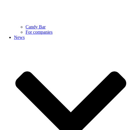
Candy Bar
For companies
News