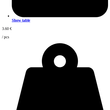
Show table
3.60
€
/ pcs