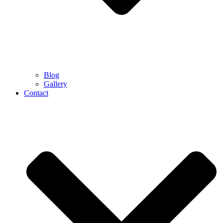
Blog
Gallery
Contact