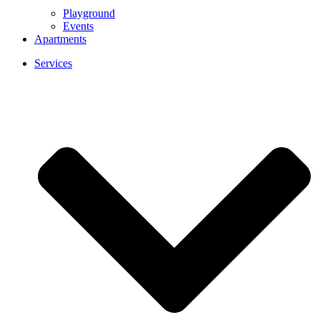
Playground
Events
Apartments
Services