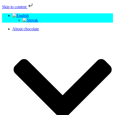
Skip to content
About chocolate