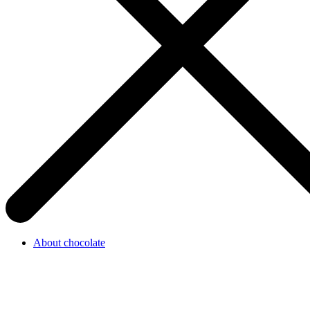
About chocolate