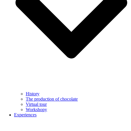
History
The production of chocolate
Virtual tour
Workshopy
Experiences